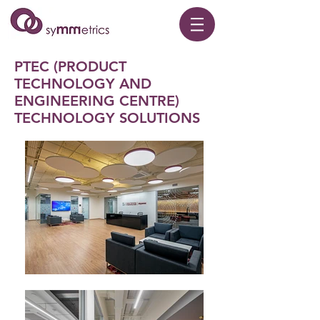
PTEC (PRODUCT
TECHNOLOGY AND
ENGINEERING CENTRE)
TECHNOLOGY SOLUTIONS