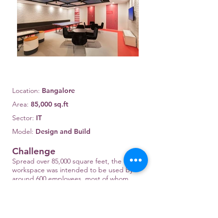
Location:
Bangalore
Area:
85,000 sq.ft
Sector:
IT
Model:
Design and Build
Challenge
Spread over 85,000 square feet, the
workspace was intended to be used by
around 600 employees, most of whom
were senior engineers. The project had
critical handover deadlines that allowed
for only 60 days of construction time. The
organization wanted to reinvent the way