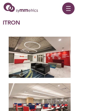
ITRON