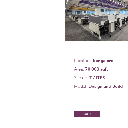
Location:
Bangalore
Area:
70,000 sqft
Sector:
IT / ITES
Model:
Design and Build
BACK