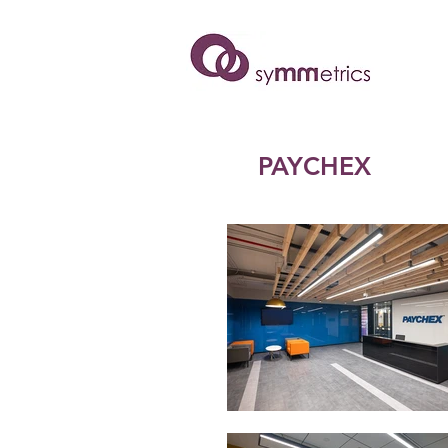
PAYCHEX