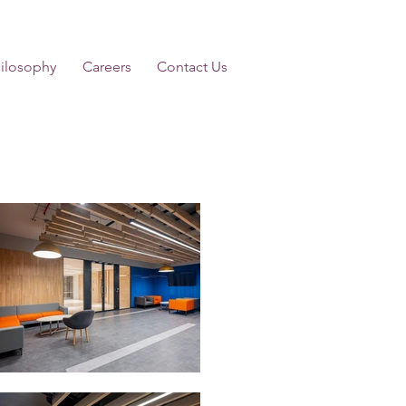
ilosophy
Careers
Contact Us