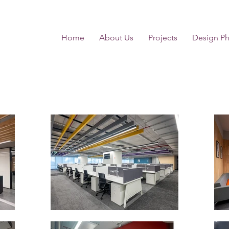
Home
About Us
Projects
Design Ph