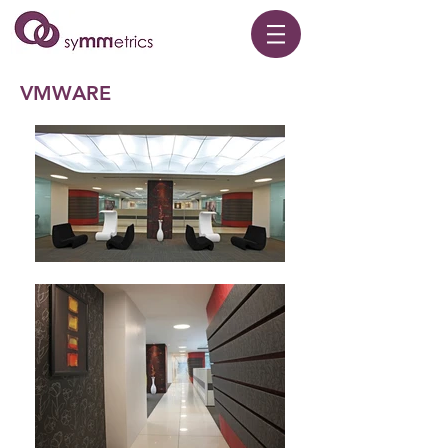
VMWARE