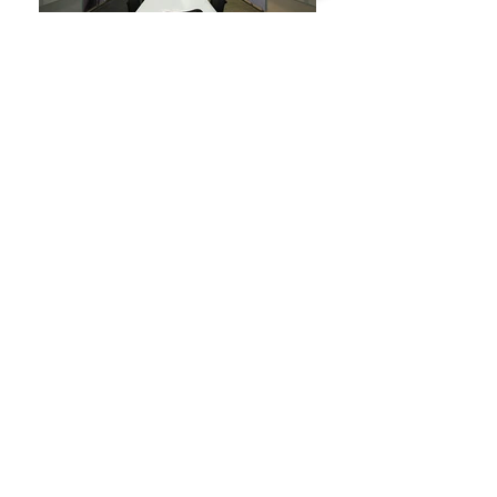
Location:
Bangalore/Pune
Area:
2,75,000 sq.ft.
Sector:
IT
Model:
Design Consultancy
Number of Phases:
1-6
BACK