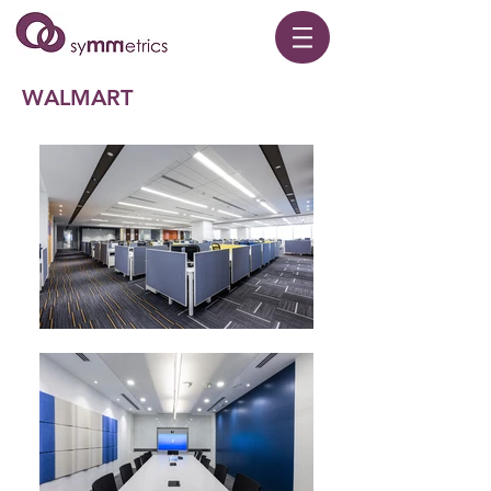
WALMART