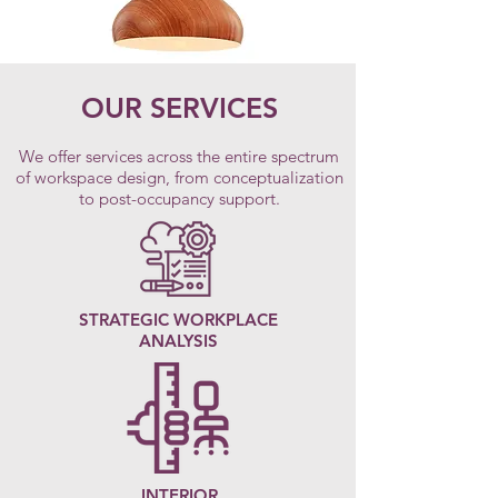
OUR SERVICES
We offer services across the entire spectrum
of workspace design, from conceptualization
to post-occupancy support.
STRATEGIC WORKPLACE
ANALYSIS
INTERIOR