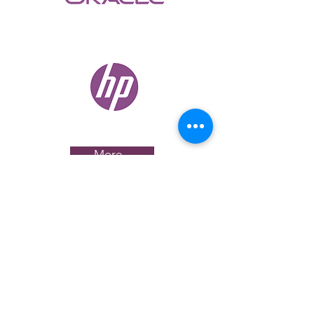
More...
CAREERS
If you are passionate about building the
next-generation of workspaces, let’s talk.
See our current openings