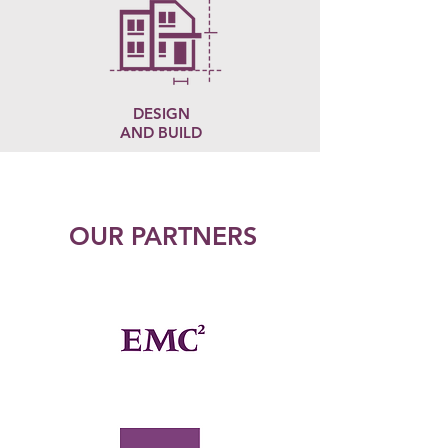
DESIGN
AND BUILD
OUR PARTNERS