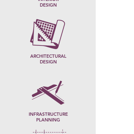
DESIGN
ARCHITECTURAL
DESIGN
INFRASTRUCTURE
PLANNING