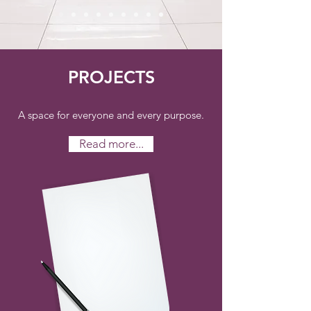
PROJECTS
A space for everyone and every purpose.
Read more...