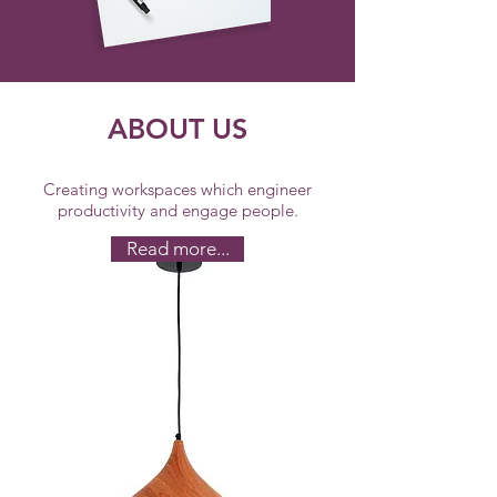
ABOUT US
Creating workspaces which engineer
productivity and engage people.
Read more...